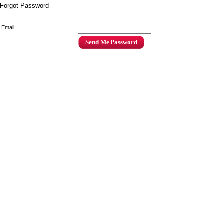
Forgot Password
Email: